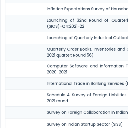
Inflation Expectations Survey of Househo
Launching of 32nd Round of Quarterly
(SIOS)-Q4:2021-22
Launching of Quarterly Industrial Outlo
Quarterly Order Books, Inventories and
2021 quarter: Round 56)
Computer Software and Information Te
2020-2021
International Trade in Banking Services (
Schedule 4: Survey of Foreign Liabilit
2021 round
Survey on Foreign Collaboration in Indian
Survey on Indian Startup Sector (SISS)