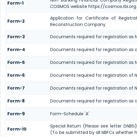
Form-1
COSMOS website https://cosmos.rbi.org.
Application for Certificate of Regis
Form-2
Reconstruction Company
Form-3
Documents required for registration as
Form-4
Documents required for registration as 
Form-5
Documents required for registration as 
Form-6
Documents required for registration of
Form-7
Documents required for registration of 
Form-8
Documents required for registration as
Form-9
Form-Schedule 'A'
Special Return (Please see letter DNBS
Form-10
(To be submitted by all NBFCs whether ho