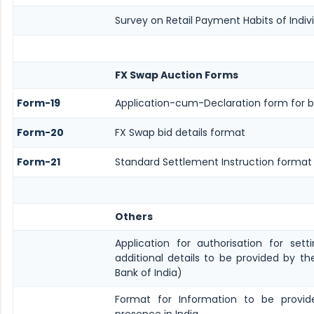
Survey on Retail Payment Habits of Indiv
FX Swap Auction Forms
Form-19
Application-cum-Declaration form for b
Form-20
FX Swap bid details format
Form-21
Standard Settlement Instruction format
Others
Application for authorisation for set
additional details to be provided by t
Bank of India)
Format for Information to be provide
presence in India