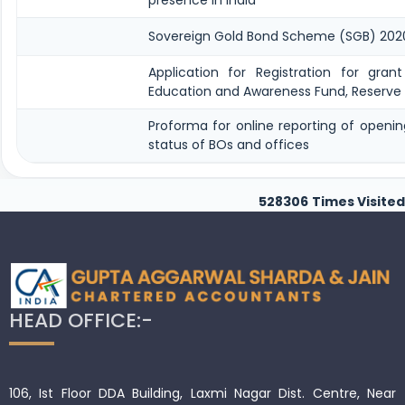
Sovereign Gold Bond Scheme (SGB) 2020-21- S
Application for Registration for gran
Education and Awareness Fund, Reserve 
Proforma for online reporting of openi
status of BOs and offices
528306
Times Visited
HEAD OFFICE:-
106, Ist Floor DDA Building, Laxmi Nagar Dist. Centre, Near