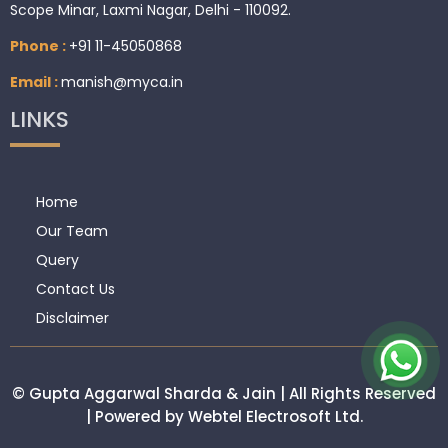
Scope Minar, Laxmi Nagar, Delhi - 110092.
Phone :
+91 11-45050868
Email :
manish@myca.in
LINKS
Home
Our Team
Query
Contact Us
Disclaimer
© Gupta Aggarwal Sharda & Jain | All Rights Reserved
| Powered by Webtel Electrosoft Ltd.