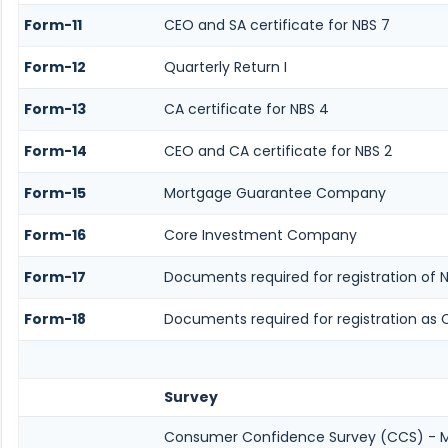
Form-11
CEO and SA certificate for NBS 7
Form-12
Quarterly Return I
Form-13
CA certificate for NBS 4
Form-14
CEO and CA certificate for NBS 2
Form-15
Mortgage Guarantee Company
Form-16
Core Investment Company
Form-17
Documents required for registration of 
Form-18
Documents required for registration as 
Survey
Consumer Confidence Survey (CCS) - 