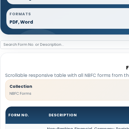
FORMATS
PDF, Word
Scrollable responsive table with all NBFC forms from th
Collection
NBFC Forms
FORM NO.
DESCRIPTION
Non-Banking Financial Company Registrat