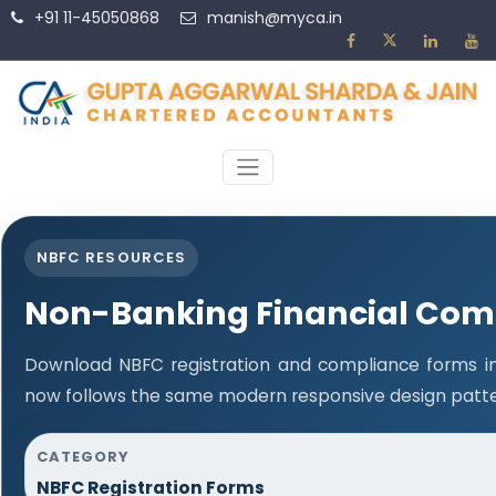
+91 11-45050868
manish@myca.in
NBFC RESOURCES
Non-Banking Financial Com
Download NBFC registration and compliance forms in
now follows the same modern responsive design patter
CATEGORY
NBFC Registration Forms