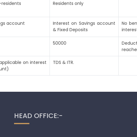
-residents
Residents only
ings account
Interest on Savings account
No ben
& Fixed Deposits
interes
50000
Deduct
reache
applicable on interest
TDS & ITR.
unt)
HEAD OFFICE:-