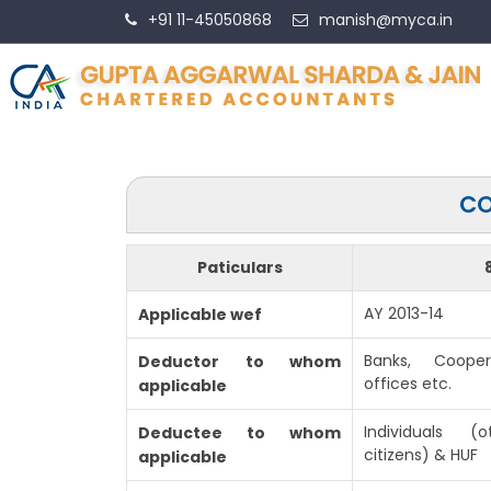
+91 11-45050868
manish@myca.in
CO
Paticulars
AY 2013-14
Applicable wef
Banks, Coope
Deductor to whom
offices etc.
applicable
Individuals 
Deductee to whom
citizens) & HUF
applicable