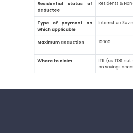
Residents & Non
Residential status of
deductee
Interest on Sav
Type of payment on
which applicable
10000
Maximum deduction
ITR (as TDS not 
Where to claim
on savings acco