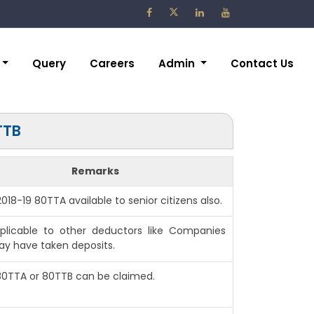
Query
Careers
Admin
Contact Us
TTB
Remarks
 2018-19 80TTA available to senior citizens also.
plicable to other deductors like Companies
y have taken deposits.
 80TTA or 80TTB can be claimed.