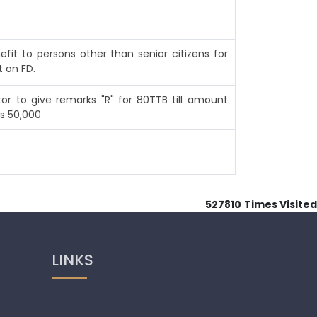
efit to persons other than senior citizens for
t on FD.
or to give remarks "R" for 80TTB till amount
s 50,000
527810
Times Visited
LINKS