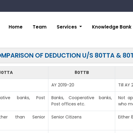
Home
Team
Services
Knowledge Bank
MPARISON OF DEDUCTION U/S 80TTA & 80
80TTA
80TTB
AY 2019-20
Till AY
rative banks, Post
Banks, Cooperative banks,
Not ap
Post offices etc.
who ma
(other than Senior
Senior Citizens
Either