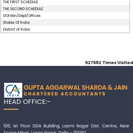
THE FIRST SCHEDULE
THE SECOND SCHEDULE
GOI Min/Dept/Offices
States Of India
District of India
527682
Times Visited
HEAD OFFICE:-
106, Ist Floor DDA Building, Laxmi Nagar Dist. Centre, Near
Scope Minar, Laxmi Nagar, Delhi - 110092.