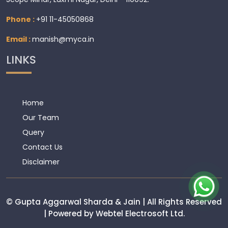
Phone :
+91 11-45050868
Email :
manish@myca.in
LINKS
Home
Our Team
Query
Contact Us
Disclaimer
© Gupta Aggarwal Sharda & Jain | All Rights Reserved
| Powered by Webtel Electrosoft Ltd.