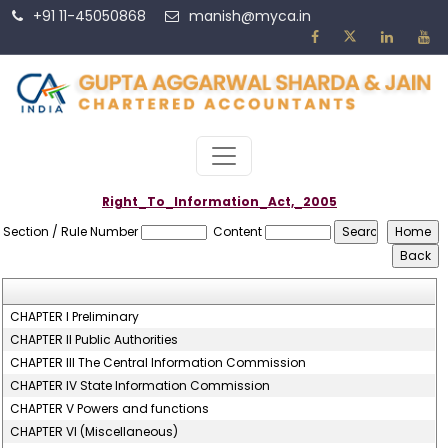
+91 11-45050868
manish@myca.in
Right_To_Information_Act,_2005
Section / Rule Number
Content
CHAPTER I Preliminary
CHAPTER II Public Authorities
CHAPTER III The Central Information Commission
CHAPTER IV State Information Commission
CHAPTER V Powers and functions
CHAPTER VI (Miscellaneous)