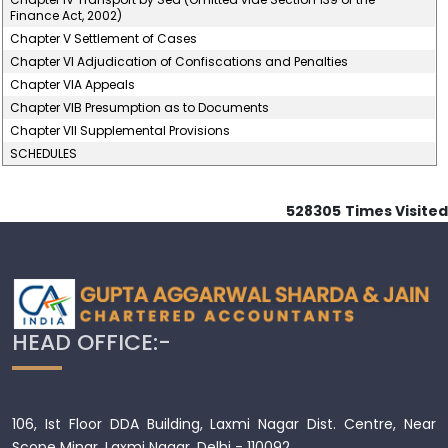
Finance Act, 2002)
Chapter V Settlement of Cases
Chapter VI Adjudication of Confiscations and Penalties
Chapter VIA Appeals
Chapter VIB Presumption as to Documents
Chapter VII Supplemental Provisions
SCHEDULES
528305
Times Visited
HEAD OFFICE:-
106, Ist Floor DDA Building, Laxmi Nagar Dist. Centre, Near
Scope Minar, Laxmi Nagar, Delhi - 110092.