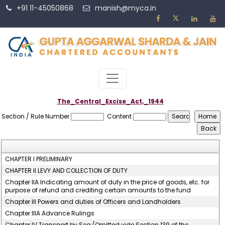
+91 11-45050868
manish@myca.in
The_Central_Excise_Act,_1944
Section / Rule Number
Content
CHAPTER I PRELIMINARY
CHAPTER II LEVY AND COLLECTION OF DUTY
Chapter IIA Indicating amount of duty in the price of goods, etc. for
purpose of refund and crediting certain amounts to the fund
Chapter III Powers and duties of Officers and Landholders
Chapter IIIA Advance Rulings
Chapter IV Transport by Sea (Omitted vide Section 139 of the