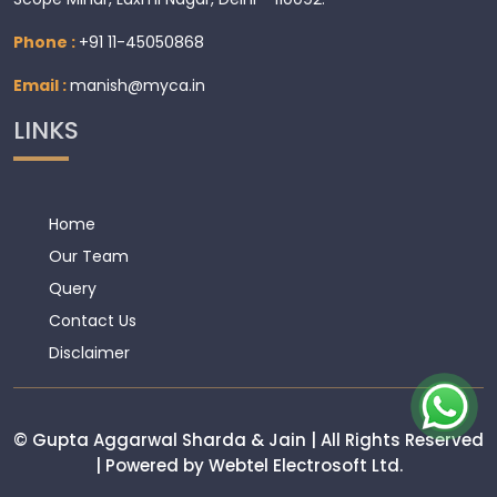
Phone :
+91 11-45050868
Email :
manish@myca.in
LINKS
Home
Our Team
Query
Contact Us
Disclaimer
© Gupta Aggarwal Sharda & Jain | All Rights Reserved
| Powered by Webtel Electrosoft Ltd.