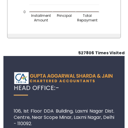
0
Installment
Principal
Total
Amount
Repayment
527806
Times Visited
HEAD OFFICE:-
106, Ist Floor DDA Building, Laxmi Nagar Dist.
Centre, Near Scope Minar, Laxmi Nagar, Delhi
- 110092.