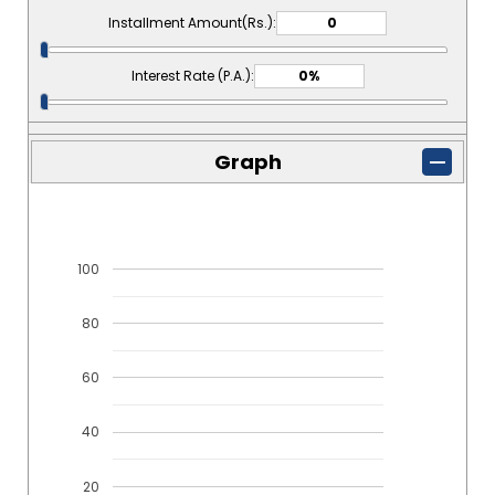
Installment Amount(Rs.):
Interest Rate (P.A.):
Graph
100
80
60
40
20