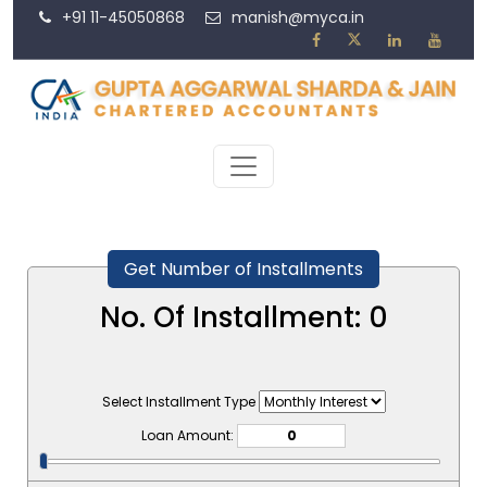
+91 11-45050868
manish@myca.in
Get Number of Installments
No. Of Installment:
0
Select Installment Type
Loan Amount: