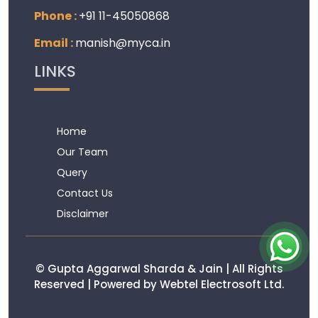
Phone :
+91 11-45050868
Email :
manish@myca.in
LINKS
Home
Our Team
Query
Contact Us
Disclaimer
© Gupta Aggarwal Sharda & Jain | All Rights
Reserved | Powered by Webtel Electrosoft Ltd.