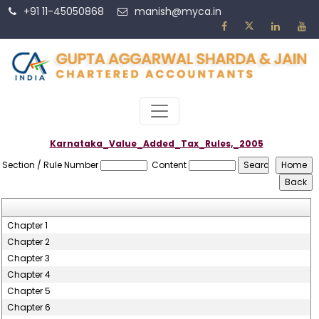
+91 11-45050868
manish@myca.in
Karnataka_Value_Added_Tax_Rules,_2005
Section / Rule Number
Content
Chapter 1
Chapter 2
Chapter 3
Chapter 4
Chapter 5
Chapter 6