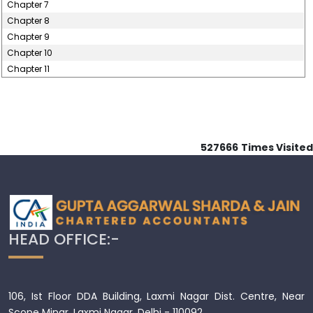
Chapter 7
Chapter 8
Chapter 9
Chapter 10
Chapter 11
527666
Times Visited
HEAD OFFICE:-
106, Ist Floor DDA Building, Laxmi Nagar Dist. Centre, Near
Scope Minar, Laxmi Nagar, Delhi - 110092.