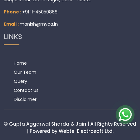
Phone :
+91 11-45050868
Email :
manish@myca.in
LINKS
Home
Our Team
Query
Contact Us
Disclaimer
© Gupta Aggarwal Sharda & Jain | All Rights Reserved
| Powered by Webtel Electrosoft Ltd.