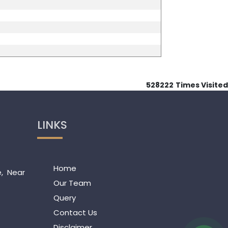
528222
Times Visited
LINKS
Home
e, Near
Our Team
Query
Contact Us
Disclaimer