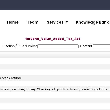
Home
Team
Services
Knowledge Bank
Haryana_Value_Added_Tax_Act
Section / Rule Number
Content
 of tax, refund
iness premises, Survey, Checking of goods in transit, Furnishing of info