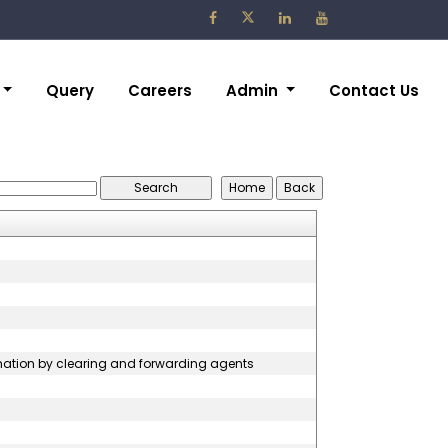
Query
Careers
Admin
Contact Us
rmation by clearing and forwarding agents