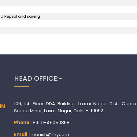
and Repeal and saving
HEAD OFFICE:-
106, Ist Floor DDA Building, Laxmi Nagar Dist. Centr
Scope Minar, Laxmi Nagar, Delhi - 110092.
Phone :
+91 11-45050868
Email :
manish@myca.in