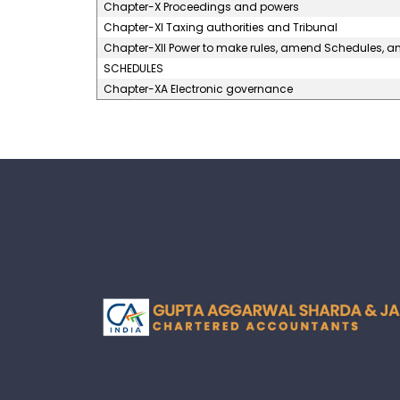
Chapter-X Proceedings and powers
Chapter-XI Taxing authorities and Tribunal
Chapter-XII Power to make rules, amend Schedules, 
SCHEDULES
Chapter-XA Electronic governance