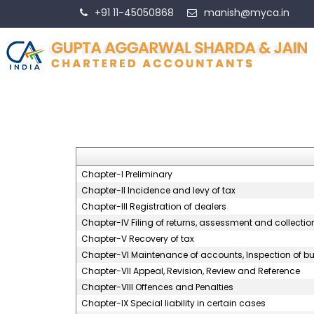
+91 11-45050868
manish@myca.in
Chapter-I Preliminary
Chapter-II Incidence and levy of tax
Chapter-III Registration of dealers
Chapter-IV Filing of returns, assessment and collection
Chapter-V Recovery of tax
Chapter-VI Maintenance of accounts, Inspection of bus
Chapter-VII Appeal, Revision, Review and Reference
Chapter-VIII Offences and Penalties
Chapter-IX Special liability in certain cases