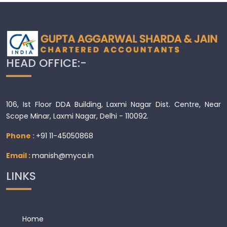
HEAD OFFICE:-
106, Ist Floor DDA Building, Laxmi Nagar Dist. Centre, Near
Scope Minar, Laxmi Nagar, Delhi - 110092.
Phone :
+91 11-45050868
Email :
manish@myca.in
LINKS
Home