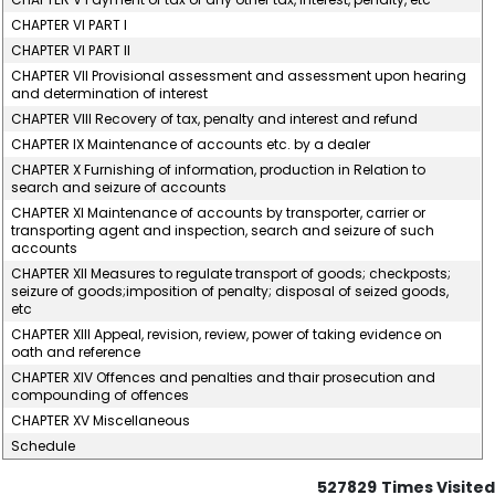
CHAPTER VI PART I
CHAPTER VI PART II
CHAPTER VII Provisional assessment and assessment upon hearing
and determination of interest
CHAPTER VIII Recovery of tax, penalty and interest and refund
CHAPTER IX Maintenance of accounts etc. by a dealer
CHAPTER X Furnishing of information, production in Relation to
search and seizure of accounts
CHAPTER XI Maintenance of accounts by transporter, carrier or
transporting agent and inspection, search and seizure of such
accounts
CHAPTER XII Measures to regulate transport of goods; checkposts;
seizure of goods;imposition of penalty; disposal of seized goods,
etc
CHAPTER XIII Appeal, revision, review, power of taking evidence on
oath and reference
CHAPTER XIV Offences and penalties and thair prosecution and
compounding of offences
CHAPTER XV Miscellaneous
Schedule
527829
Times Visited