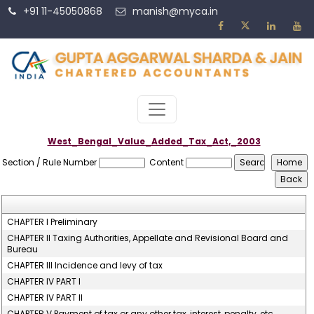
+91 11-45050868
manish@myca.in
West_Bengal_Value_Added_Tax_Act,_2003
Section / Rule Number
Content
CHAPTER I Preliminary
CHAPTER II Taxing Authorities, Appellate and Revisional Board and
Bureau
CHAPTER III Incidence and levy of tax
CHAPTER IV PART I
CHAPTER IV PART II
CHAPTER V Payment of tax or any other tax, interest, penalty, etc